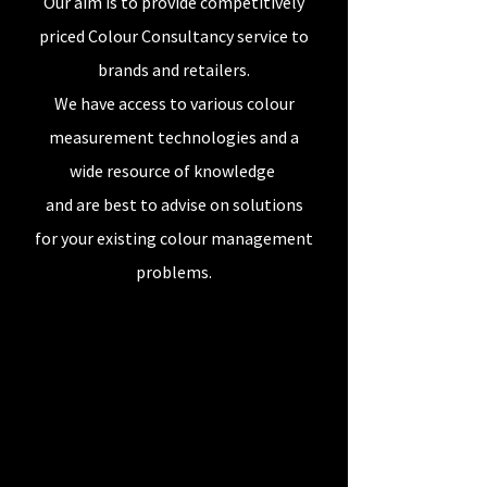
Our aim is to provide competitively
priced Colour Consultancy service to
brands and retailers.
We have access to various colour
measurement technologies and a
wide resource of knowledge
and are
best to advise on solutions
for your existing colour management
problems.
Our Story
Textile Colour Management -