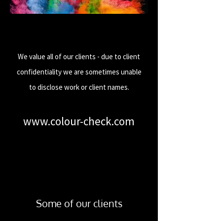
We value all of our clients - due to client
confidentiality we are sometimes unable
to disclose work or client names.
www.colour-check.com
Some of our clients