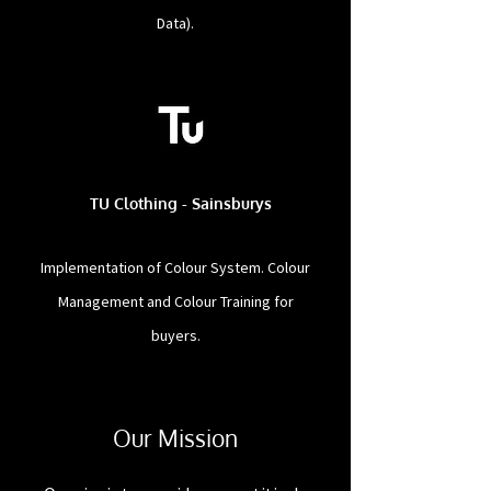
Data).
TU Clothing - Sainsburys
Implementation of Colour System. Colour
Management and Colour Training for
buyers.
Our Mission