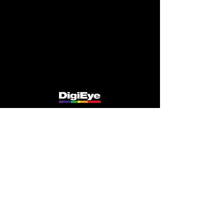
speed to market. However this requires careful
control, often headed up by a central colour
team ensuring necessary compliance and
integrity of all the partners, through
standardised systems, training and auditing.