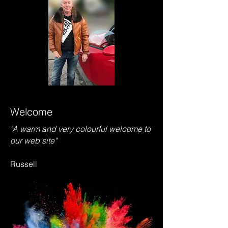
Welcome
"A warm and very colourful welcome to
our web site"
Russell