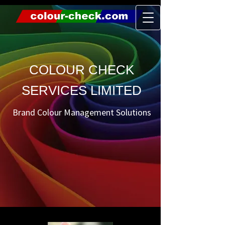
COLOUR CHECK
SERVICES LIMITED
Brand Colour Management Solutions