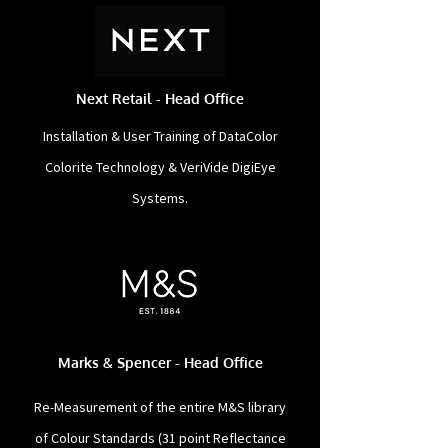
Next Retail - Head Office
Installation & User Training of DataColor
Colorite Technology & VeriVide DigiEye
Systems.
Marks & Spencer - Head Office
Re-Measurement of the entire M&S library
of Colour Standards (31 point Reflectance